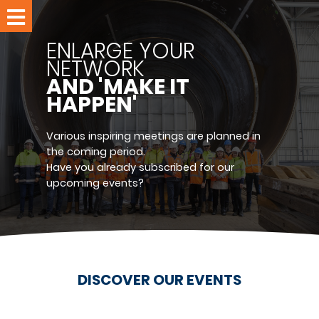
Home
ENLARGE YOUR
Events
NETWORK
AND 'MAKE IT
Members
HAPPEN'
Meet
us
Various inspiring meetings are planned in
the coming period.
Have you already subscribed for our
About
upcoming events?
RPPC
Join
us
Contact
DISCOVER OUR EVENTS