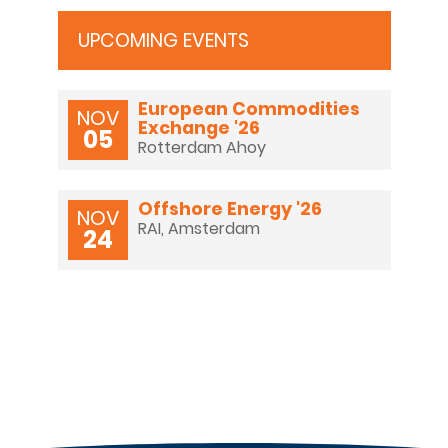
UPCOMING EVENTS
NL
EN
DE
European Commodities
NOV
Exchange '26
05
Rotterdam Ahoy
Offshore Energy '26
NOV
RAI, Amsterdam
24