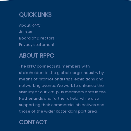
QUICK LINKS
About RPPC
Join us
Board of Directors
Privacy statement
ABOUT RPPC
The RPPC connects its members with
stakeholders in the global cargo industry by
means of promotional trips, exhibitions and
networking events. We work to enhance the
visibility of our 275-plus members both in the
Netherlands and further afield, while also
supporting their commercial objectives and
those of the wider Rotterdam port area.
CONTACT